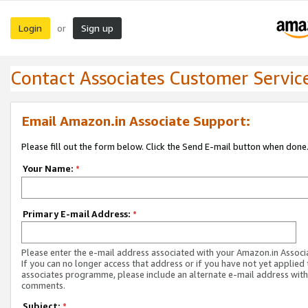
Login
Sign up
or
Contact Associates Customer Servic
Email Amazon.in Associate Support:
Please fill out the form below. Click the Send E-mail button when done
Your Name:
*
Primary E-mail Address:
*
Please enter the e-mail address associated with your Amazon.in Associ
If you can no longer access that address or if you have not yet applied 
associates programme, please include an alternate e-mail address with
comments.
Subject:
*