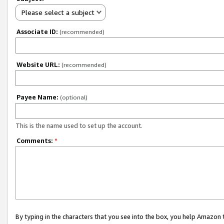
Please select a subject
Associate ID:
(recommended)
Website URL:
(recommended)
Payee Name:
(optional)
This is the name used to set up the account.
Comments:
*
By typing in the characters that you see into the box, you help Amazon