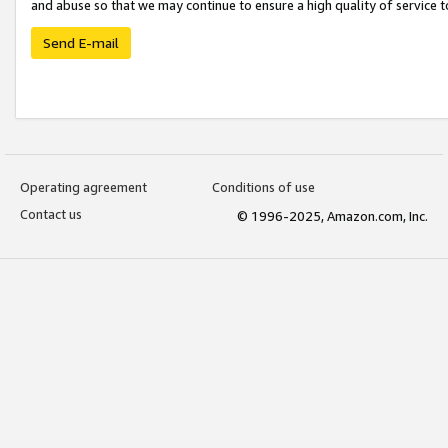
and abuse so that we may continue to ensure a high quality of service t
Send E-mail
Operating agreement
Conditions of use
Contact us
© 1996-2025, Amazon.com, Inc.