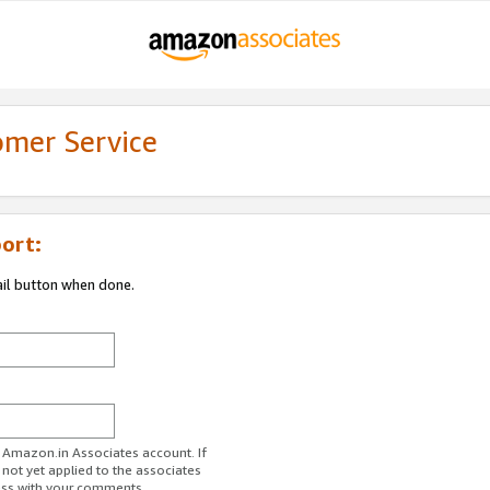
omer Service
ort:
ail button when done.
r Amazon.in Associates account. If
 not yet applied to the associates
ess with your comments.