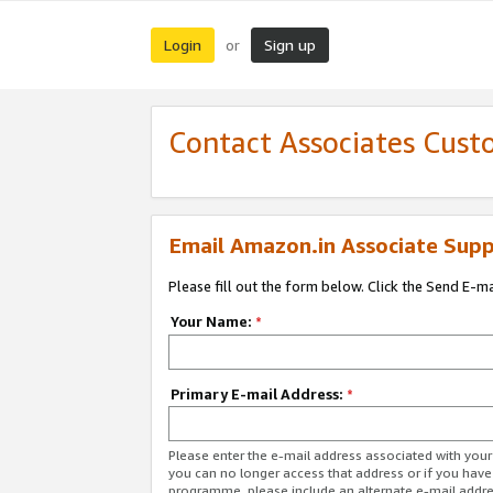
Login
Sign up
or
Contact Associates Cust
Email Amazon.in Associate Supp
Please fill out the form below. Click the Send E-m
Your Name:
*
Primary E-mail Address:
*
Please enter the e-mail address associated with you
you can no longer access that address or if you have
programme, please include an alternate e-mail addr