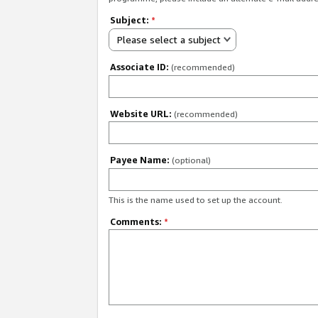
Subject:
*
Please select a subject
Associate ID:
(recommended)
Website URL:
(recommended)
Payee Name:
(optional)
This is the name used to set up the account.
Comments:
*