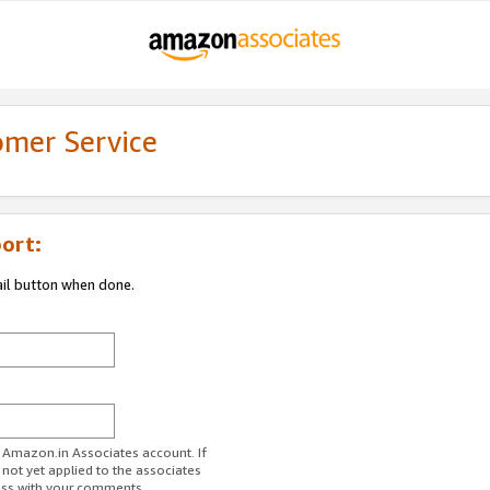
omer Service
ort:
ail button when done.
r Amazon.in Associates account. If
 not yet applied to the associates
ess with your comments.