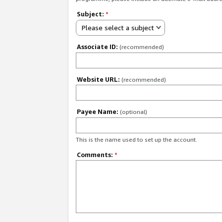
Subject:
*
Please select a subject
Associate ID:
(recommended)
Website URL:
(recommended)
Payee Name:
(optional)
This is the name used to set up the account.
Comments:
*