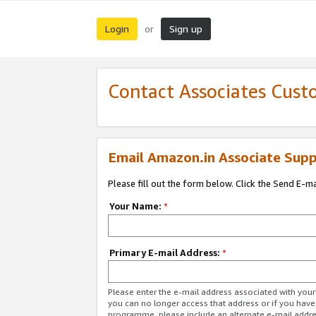
Login
Sign up
or
Contact Associates Cust
Email Amazon.in Associate Supp
Please fill out the form below. Click the Send E-m
Your Name:
*
Primary E-mail Address:
*
Please enter the e-mail address associated with you
you can no longer access that address or if you have
programme, please include an alternate e-mail addr