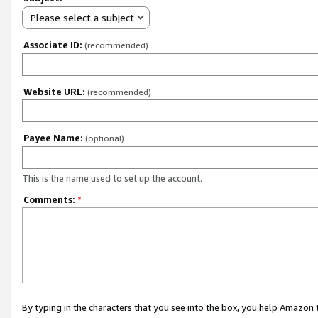
Please select a subject
Associate ID:
(recommended)
Website URL:
(recommended)
Payee Name:
(optional)
This is the name used to set up the account.
Comments:
*
By typing in the characters that you see into the box, you help Amazon