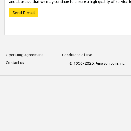
and abuse so that we may continue to ensure a high quality of service t
Send E-mail
Operating agreement
Conditions of use
Contact us
© 1996-2025, Amazon.com, Inc.