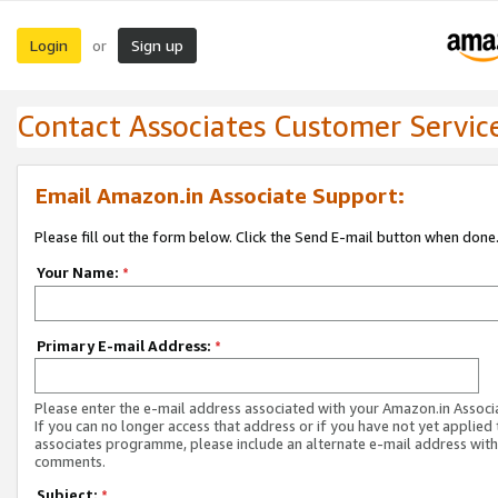
Login
Sign up
or
Contact Associates Customer Servic
Email Amazon.in Associate Support:
Please fill out the form below. Click the Send E-mail button when done
Your Name:
*
Primary E-mail Address:
*
Please enter the e-mail address associated with your Amazon.in Associ
If you can no longer access that address or if you have not yet applied 
associates programme, please include an alternate e-mail address with
comments.
Subject:
*