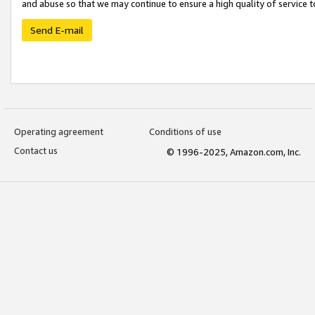
and abuse so that we may continue to ensure a high quality of service t
Send E-mail
Operating agreement
Conditions of use
Contact us
© 1996-2025, Amazon.com, Inc.