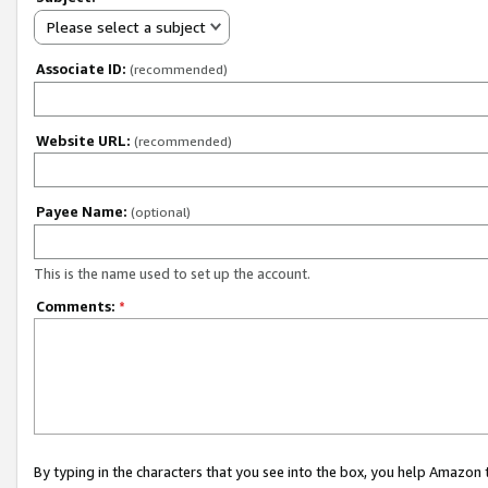
Please select a subject
Associate ID:
(recommended)
Website URL:
(recommended)
Payee Name:
(optional)
This is the name used to set up the account.
Comments:
*
By typing in the characters that you see into the box, you help Amazon