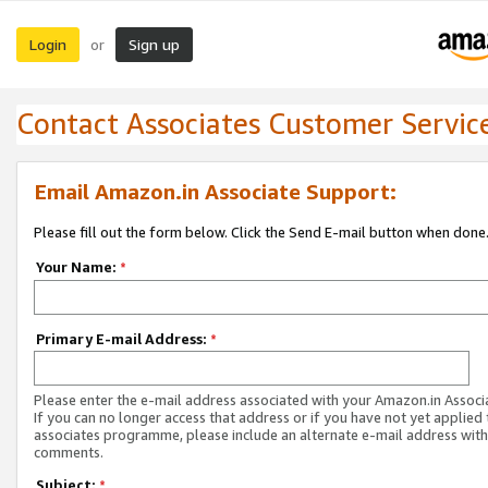
Login
Sign up
or
Contact Associates Customer Servic
Email Amazon.in Associate Support:
Please fill out the form below. Click the Send E-mail button when done
Your Name:
*
Primary E-mail Address:
*
Please enter the e-mail address associated with your Amazon.in Associ
If you can no longer access that address or if you have not yet applied 
associates programme, please include an alternate e-mail address with
comments.
Subject:
*