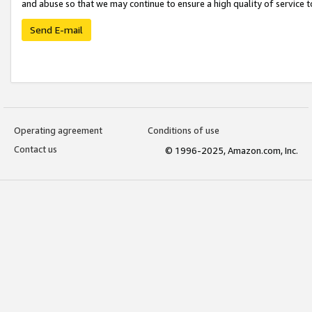
and abuse so that we may continue to ensure a high quality of service t
Send E-mail
Operating agreement
Conditions of use
Contact us
© 1996-2025, Amazon.com, Inc.