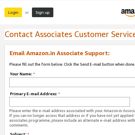
Login
Sign up
or
Contact Associates Customer Servic
Email Amazon.in Associate Support:
Please fill out the form below. Click the Send E-mail button when done
Your Name:
*
Primary E-mail Address:
*
Please enter the e-mail address associated with your Amazon.in Associ
If you can no longer access that address or if you have not yet applied 
associates programme, please include an alternate e-mail address with
comments.
Subject:
*