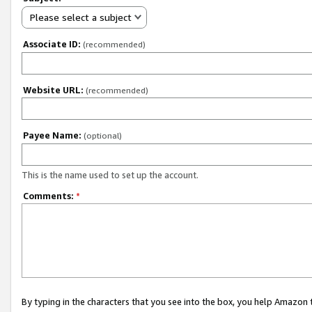
Please select a subject
Associate ID:
(recommended)
Website URL:
(recommended)
Payee Name:
(optional)
This is the name used to set up the account.
Comments:
*
By typing in the characters that you see into the box, you help Amazon