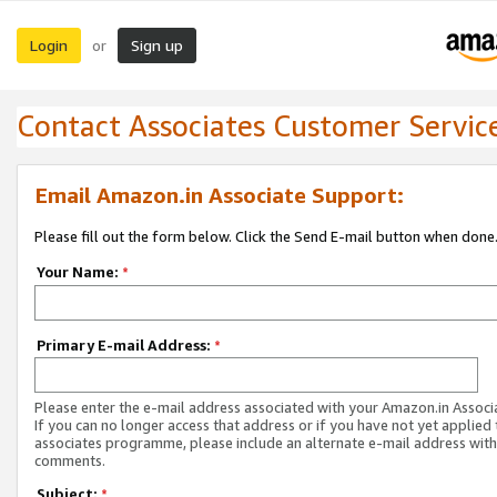
Login
Sign up
or
Contact Associates Customer Servic
Email Amazon.in Associate Support:
Please fill out the form below. Click the Send E-mail button when done
Your Name:
*
Primary E-mail Address:
*
Please enter the e-mail address associated with your Amazon.in Associ
If you can no longer access that address or if you have not yet applied 
associates programme, please include an alternate e-mail address with
comments.
Subject:
*