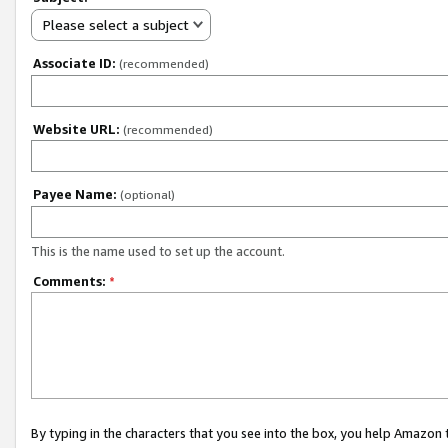
Please select a subject
Associate ID:
(recommended)
Website URL:
(recommended)
Payee Name:
(optional)
This is the name used to set up the account.
Comments:
*
By typing in the characters that you see into the box, you help Amazon