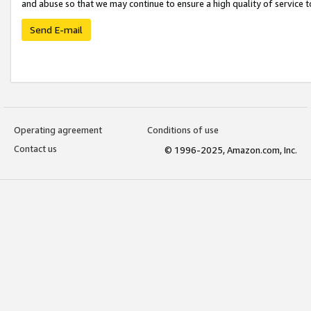
and abuse so that we may continue to ensure a high quality of service t
Send E-mail
Operating agreement
Conditions of use
Contact us
© 1996-2025, Amazon.com, Inc.