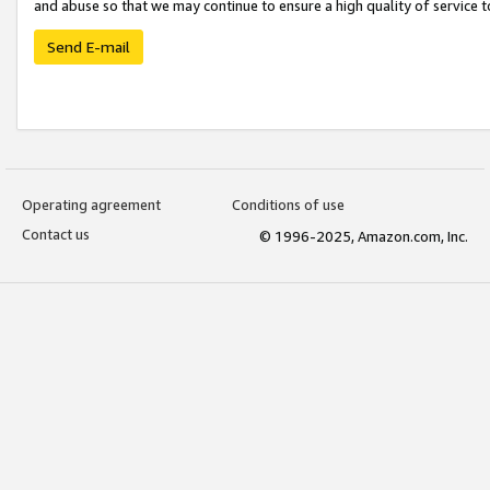
and abuse so that we may continue to ensure a high quality of service t
Send E-mail
Operating agreement
Conditions of use
Contact us
© 1996-2025, Amazon.com, Inc.