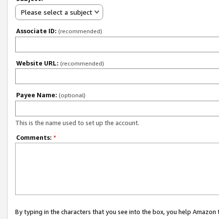
Please select a subject
Associate ID:
(recommended)
Website URL:
(recommended)
Payee Name:
(optional)
This is the name used to set up the account.
Comments:
*
By typing in the characters that you see into the box, you help Amazon