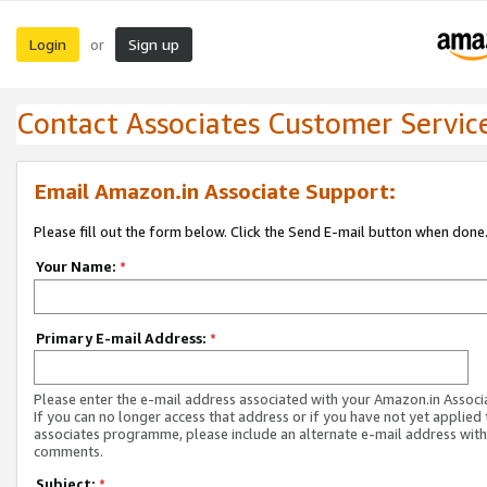
Login
Sign up
or
Contact Associates Customer Servic
Email Amazon.in Associate Support:
Please fill out the form below. Click the Send E-mail button when done
Your Name:
*
Primary E-mail Address:
*
Please enter the e-mail address associated with your Amazon.in Associ
If you can no longer access that address or if you have not yet applied 
associates programme, please include an alternate e-mail address with
comments.
Subject:
*