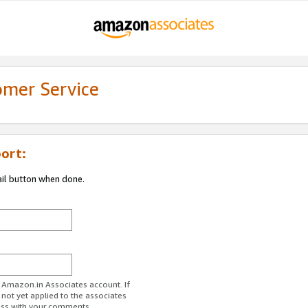
omer Service
ort:
ail button when done.
r Amazon.in Associates account. If
 not yet applied to the associates
ess with your comments.