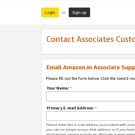
Login
Sign up
or
Contact Associates Cust
Email Amazon.in Associate Supp
Please fill out the form below. Click the Send E-m
Your Name:
*
Primary E-mail Address:
*
Please enter the e-mail address associated with you
you can no longer access that address or if you have
programme, please include an alternate e-mail addr