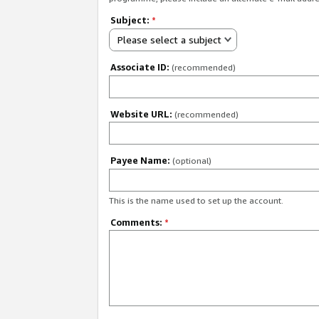
Subject:
*
Please select a subject
Associate ID:
(recommended)
Website URL:
(recommended)
Payee Name:
(optional)
This is the name used to set up the account.
Comments:
*