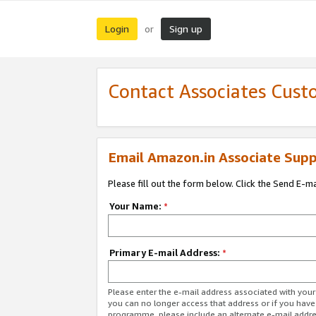
Login
Sign up
or
Contact Associates Cust
Email Amazon.in Associate Supp
Please fill out the form below. Click the Send E-m
Your Name:
*
Primary E-mail Address:
*
Please enter the e-mail address associated with you
you can no longer access that address or if you have
programme, please include an alternate e-mail addr