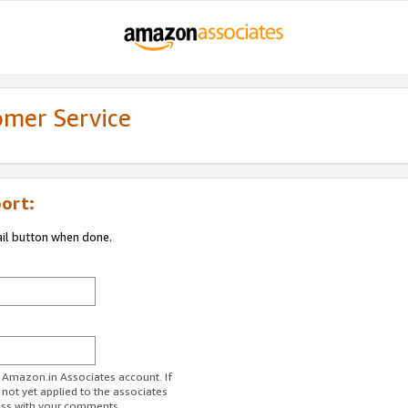
omer Service
ort:
ail button when done.
r Amazon.in Associates account. If
 not yet applied to the associates
ess with your comments.