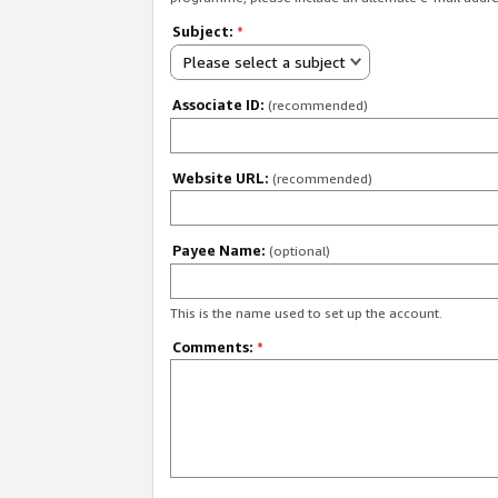
Subject:
*
Please select a subject
Associate ID:
(recommended)
Website URL:
(recommended)
Payee Name:
(optional)
This is the name used to set up the account.
Comments:
*