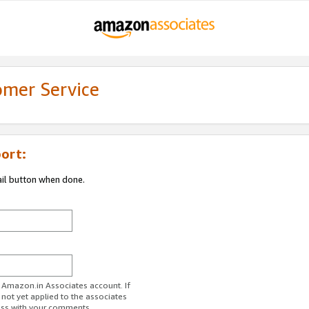
omer Service
ort:
ail button when done.
r Amazon.in Associates account. If
 not yet applied to the associates
ess with your comments.