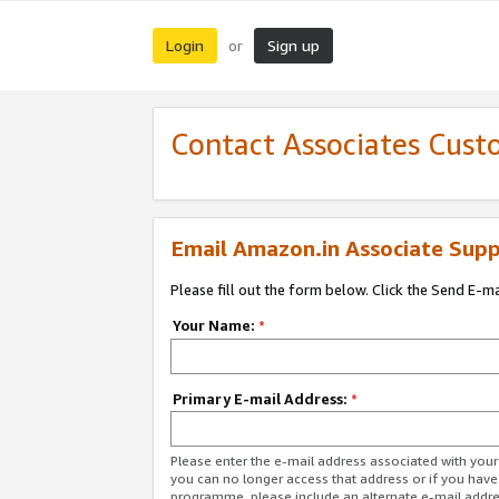
Login
Sign up
or
Contact Associates Cust
Email Amazon.in Associate Supp
Please fill out the form below. Click the Send E-m
Your Name:
*
Primary E-mail Address:
*
Please enter the e-mail address associated with you
you can no longer access that address or if you have
programme, please include an alternate e-mail addr