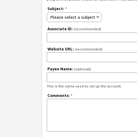
Subject:
*
Please select a subject
Associate ID:
(recommended)
Website URL:
(recommended)
Payee Name:
(optional)
This is the name used to set up the account.
Comments:
*