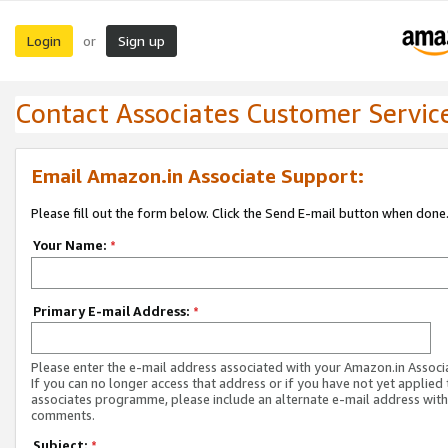
Login
Sign up
or
Contact Associates Customer Servic
Email Amazon.in Associate Support:
Please fill out the form below. Click the Send E-mail button when done
Your Name:
*
Primary E-mail Address:
*
Please enter the e-mail address associated with your Amazon.in Associ
If you can no longer access that address or if you have not yet applied 
associates programme, please include an alternate e-mail address with
comments.
Subject:
*