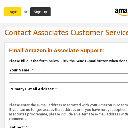
Login
Sign up
or
Contact Associates Customer Servic
Email Amazon.in Associate Support:
Please fill out the form below. Click the Send E-mail button when done
Your Name:
*
Primary E-mail Address:
*
Please enter the e-mail address associated with your Amazon.in Associ
If you can no longer access that address or if you have not yet applied 
associates programme, please include an alternate e-mail address with
comments.
Subject:
*