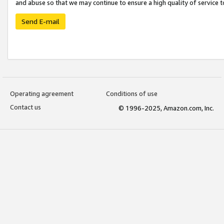
and abuse so that we may continue to ensure a high quality of service t
Send E-mail
Operating agreement
Conditions of use
Contact us
© 1996-2025, Amazon.com, Inc.