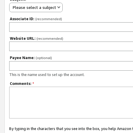
Please select a subject
Associate ID:
(recommended)
Website URL:
(recommended)
Payee Name:
(optional)
This is the name used to set up the account.
Comments:
*
By typing in the characters that you see into the box, you help Amazon