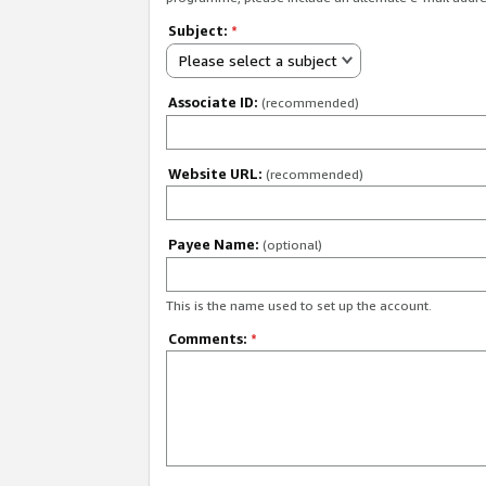
Subject:
*
Please select a subject
Associate ID:
(recommended)
Website URL:
(recommended)
Payee Name:
(optional)
This is the name used to set up the account.
Comments:
*