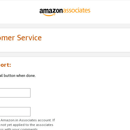
omer Service
ort:
ail button when done.
r Amazon.in Associates account. If
 not yet applied to the associates
ess with your comments.