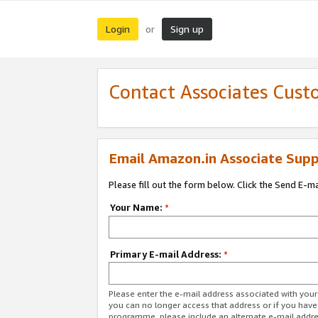
Login
Sign up
or
Contact Associates Cust
Email Amazon.in Associate Supp
Please fill out the form below. Click the Send E-m
Your Name:
*
Primary E-mail Address:
*
Please enter the e-mail address associated with you
you can no longer access that address or if you have
programme, please include an alternate e-mail addr