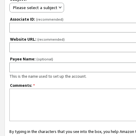
Please select a subject
Associate ID:
(recommended)
Website URL:
(recommended)
Payee Name:
(optional)
This is the name used to set up the account.
Comments:
*
By typing in the characters that you see into the box, you help Amazon