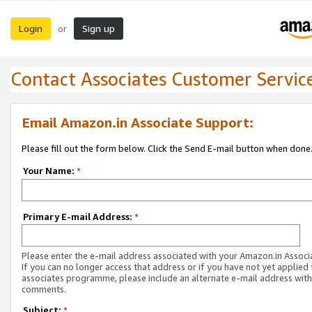
Login
Sign up
or
Contact Associates Customer Servic
Email Amazon.in Associate Support:
Please fill out the form below. Click the Send E-mail button when done
Your Name:
*
Primary E-mail Address:
*
Please enter the e-mail address associated with your Amazon.in Associ
If you can no longer access that address or if you have not yet applied 
associates programme, please include an alternate e-mail address with
comments.
Subject:
*