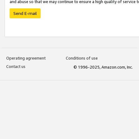
and abuse so that we may continue to ensure a high quality of service t
Send E-mail
Operating agreement
Conditions of use
Contact us
© 1996-2025, Amazon.com, Inc.