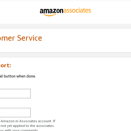
omer Service
ort:
ail button when done.
r Amazon.in Associates account. If
 not yet applied to the associates
ess with your comments.