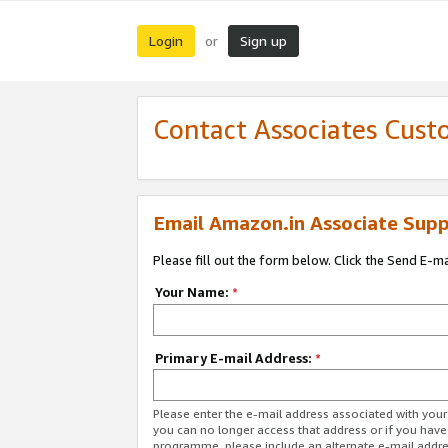
Login
Sign up
or
Contact Associates Cust
Email Amazon.in Associate Supp
Please fill out the form below. Click the Send E-m
Your Name:
*
Primary E-mail Address:
*
Please enter the e-mail address associated with you
you can no longer access that address or if you have
programme, please include an alternate e-mail addr