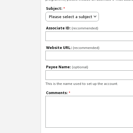
Subject:
*
Please select a subject
Associate ID:
(recommended)
Website URL:
(recommended)
Payee Name:
(optional)
This is the name used to set up the account.
Comments:
*