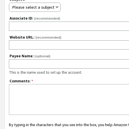
Please select a subject
Associate ID:
(recommended)
Website URL:
(recommended)
Payee Name:
(optional)
This is the name used to set up the account.
Comments:
*
By typing in the characters that you see into the box, you help Amazon