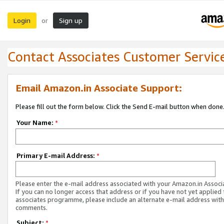
Login
Sign up
or
Contact Associates Customer Servic
Email Amazon.in Associate Support:
Please fill out the form below. Click the Send E-mail button when done
Your Name:
*
Primary E-mail Address:
*
Please enter the e-mail address associated with your Amazon.in Associ
If you can no longer access that address or if you have not yet applied 
associates programme, please include an alternate e-mail address with
comments.
Subject:
*