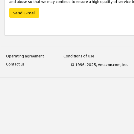
and abuse so that we may continue to ensure a high quality of service t
Send E-mail
Operating agreement
Conditions of use
Contact us
© 1996-2025, Amazon.com, Inc.