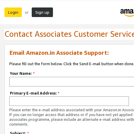
Login
Sign up
or
Contact Associates Customer Servic
Email Amazon.in Associate Support:
Please fill out the form below. Click the Send E-mail button when done
Your Name:
*
Primary E-mail Address:
*
Please enter the e-mail address associated with your Amazon.in Associ
If you can no longer access that address or if you have not yet applied 
associates programme, please include an alternate e-mail address with
comments.
Subject:
*