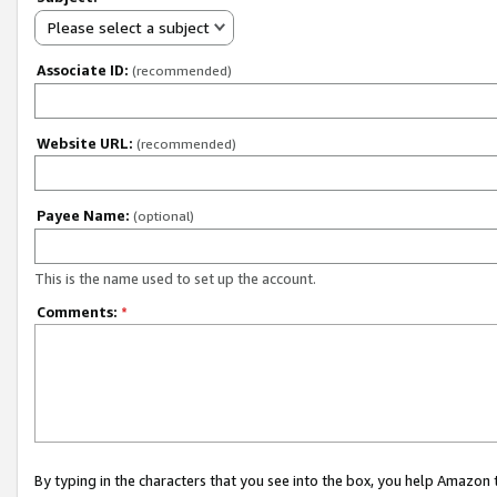
Please select a subject
Associate ID:
(recommended)
Website URL:
(recommended)
Payee Name:
(optional)
This is the name used to set up the account.
Comments:
*
By typing in the characters that you see into the box, you help Amazon