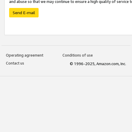
and abuse so that we may continue to ensure a high quality of service t
Send E-mail
Operating agreement
Conditions of use
Contact us
© 1996-2025, Amazon.com, Inc.