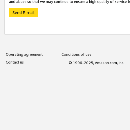
and abuse so that we may continue to ensure a high quality of service t
Send E-mail
Operating agreement
Conditions of use
Contact us
© 1996-2025, Amazon.com, Inc.