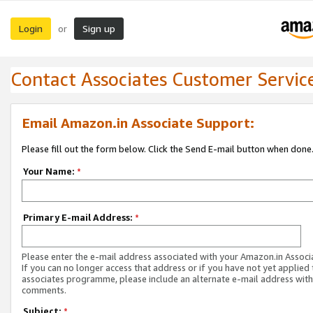
Login
Sign up
or
Contact Associates Customer Servic
Email Amazon.in Associate Support:
Please fill out the form below. Click the Send E-mail button when done
Your Name:
*
Primary E-mail Address:
*
Please enter the e-mail address associated with your Amazon.in Associ
If you can no longer access that address or if you have not yet applied 
associates programme, please include an alternate e-mail address with
comments.
Subject:
*