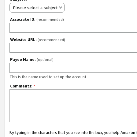
Please select a subject
Associate ID:
(recommended)
Website URL:
(recommended)
Payee Name:
(optional)
This is the name used to set up the account.
Comments:
*
By typing in the characters that you see into the box, you help Amazon