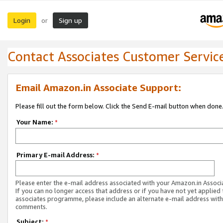
Login
Sign up
or
Contact Associates Customer Servic
Email Amazon.in Associate Support:
Please fill out the form below. Click the Send E-mail button when done
Your Name:
*
Primary E-mail Address:
*
Please enter the e-mail address associated with your Amazon.in Associ
If you can no longer access that address or if you have not yet applied 
associates programme, please include an alternate e-mail address with
comments.
Subject:
*