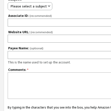
Please select a subject
Associate ID:
(recommended)
Website URL:
(recommended)
Payee Name:
(optional)
This is the name used to set up the account.
Comments:
*
By typing in the characters that you see into the box, you help Amazon