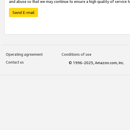
and abuse so that we may continue to ensure a high quality of service t
Send E-mail
Operating agreement
Conditions of use
Contact us
© 1996-2025, Amazon.com, Inc.