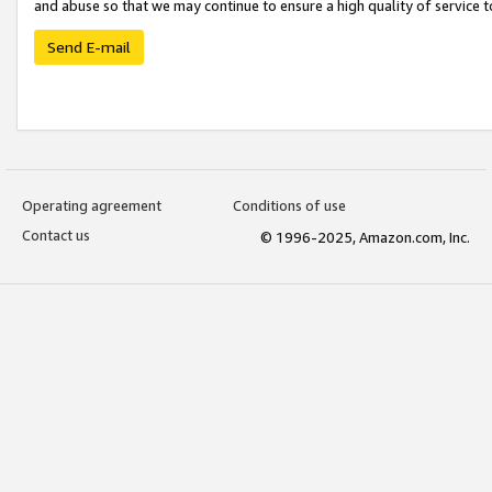
and abuse so that we may continue to ensure a high quality of service t
Send E-mail
Operating agreement
Conditions of use
Contact us
© 1996-2025, Amazon.com, Inc.