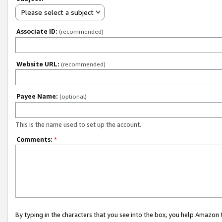
Please select a subject
Associate ID:
(recommended)
Website URL:
(recommended)
Payee Name:
(optional)
This is the name used to set up the account.
Comments:
*
By typing in the characters that you see into the box, you help Amazon