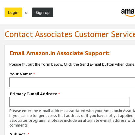
Login
Sign up
or
Contact Associates Customer Servic
Email Amazon.in Associate Support:
Please fill out the form below. Click the Send E-mail button when done
Your Name:
*
Primary E-mail Address:
*
Please enter the e-mail address associated with your Amazon.in Associ
If you can no longer access that address or if you have not yet applied 
associates programme, please include an alternate e-mail address with
comments.
Subject:
*