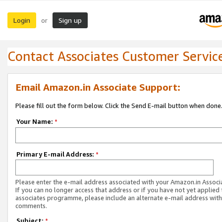
Login
Sign up
or
Contact Associates Customer Servic
Email Amazon.in Associate Support:
Please fill out the form below. Click the Send E-mail button when done
Your Name:
*
Primary E-mail Address:
*
Please enter the e-mail address associated with your Amazon.in Associ
If you can no longer access that address or if you have not yet applied 
associates programme, please include an alternate e-mail address with
comments.
Subject:
*