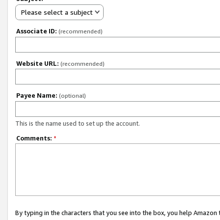
Please select a subject
Associate ID:
(recommended)
Website URL:
(recommended)
Payee Name:
(optional)
This is the name used to set up the account.
Comments:
*
By typing in the characters that you see into the box, you help Amazon