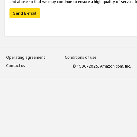
and abuse so that we may continue to ensure a high quality of service t
Send E-mail
Operating agreement
Conditions of use
Contact us
© 1996-2025, Amazon.com, Inc.