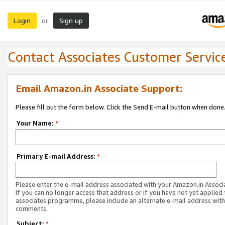
Login
Sign up
or
Contact Associates Customer Servic
Email Amazon.in Associate Support:
Please fill out the form below. Click the Send E-mail button when done
Your Name:
*
Primary E-mail Address:
*
Please enter the e-mail address associated with your Amazon.in Associ
If you can no longer access that address or if you have not yet applied 
associates programme, please include an alternate e-mail address with
comments.
Subject:
*