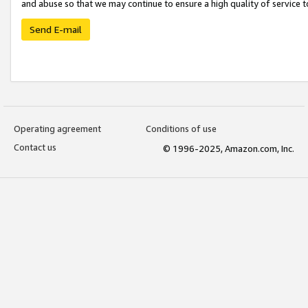
and abuse so that we may continue to ensure a high quality of service t
Send E-mail
Operating agreement
Conditions of use
Contact us
© 1996-2025, Amazon.com, Inc.