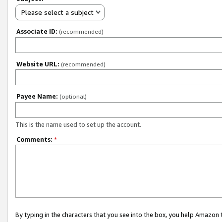
Please select a subject
Associate ID:
(recommended)
Website URL:
(recommended)
Payee Name:
(optional)
This is the name used to set up the account.
Comments:
*
By typing in the characters that you see into the box, you help Amazon