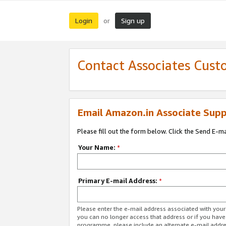
Login
Sign up
or
Contact Associates Cust
Email Amazon.in Associate Supp
Please fill out the form below. Click the Send E-m
Your Name:
*
Primary E-mail Address:
*
Please enter the e-mail address associated with you
you can no longer access that address or if you have
programme, please include an alternate e-mail addr