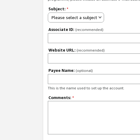
Subject:
*
Please select a subject
Associate ID:
(recommended)
Website URL:
(recommended)
Payee Name:
(optional)
This is the name used to set up the account.
Comments:
*