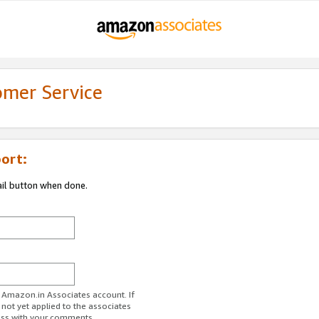
omer Service
ort:
ail button when done.
r Amazon.in Associates account. If
 not yet applied to the associates
ess with your comments.