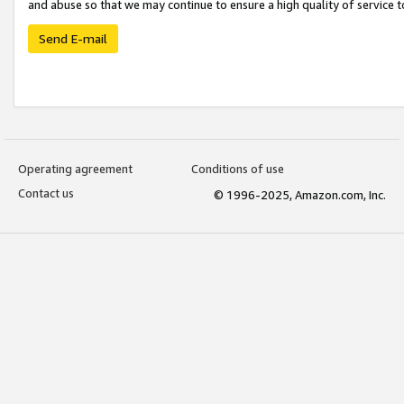
and abuse so that we may continue to ensure a high quality of service t
Send E-mail
Operating agreement
Conditions of use
Contact us
© 1996-2025, Amazon.com, Inc.