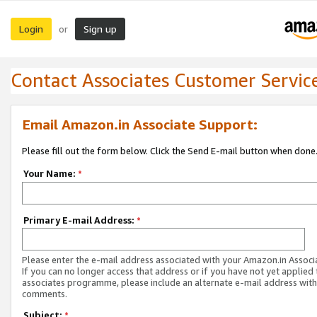
Login
Sign up
or
Contact Associates Customer Servic
Email Amazon.in Associate Support:
Please fill out the form below. Click the Send E-mail button when done
Your Name:
*
Primary E-mail Address:
*
Please enter the e-mail address associated with your Amazon.in Associ
If you can no longer access that address or if you have not yet applied 
associates programme, please include an alternate e-mail address with
comments.
Subject:
*