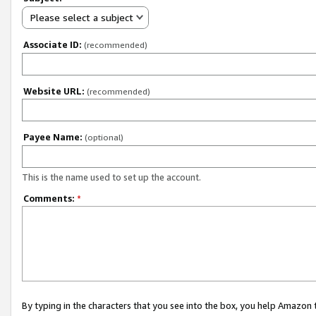
Please select a subject
Associate ID:
(recommended)
Website URL:
(recommended)
Payee Name:
(optional)
This is the name used to set up the account.
Comments:
*
By typing in the characters that you see into the box, you help Amazon