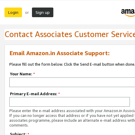
Login
Sign up
or
Contact Associates Customer Servic
Email Amazon.in Associate Support:
Please fill out the form below. Click the Send E-mail button when done
Your Name:
*
Primary E-mail Address:
*
Please enter the e-mail address associated with your Amazon.in Associ
If you can no longer access that address or if you have not yet applied 
associates programme, please include an alternate e-mail address with
comments.
Subject:
*