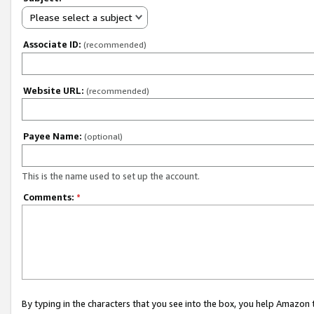
Please select a subject
Associate ID:
(recommended)
Website URL:
(recommended)
Payee Name:
(optional)
This is the name used to set up the account.
Comments:
*
By typing in the characters that you see into the box, you help Amazon