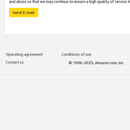
and abuse so that we may continue to ensure a high quality of service t
Send E-mail
Operating agreement
Conditions of use
Contact us
© 1996-2025, Amazon.com, Inc.