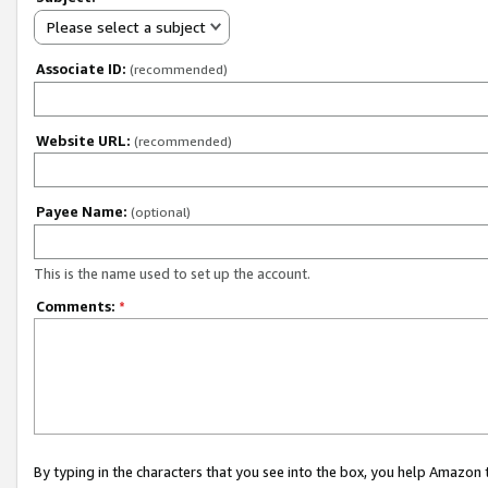
Please select a subject
Associate ID:
(recommended)
Website URL:
(recommended)
Payee Name:
(optional)
This is the name used to set up the account.
Comments:
*
By typing in the characters that you see into the box, you help Amazon