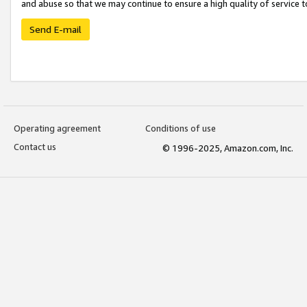
and abuse so that we may continue to ensure a high quality of service t
Send E-mail
Operating agreement
Conditions of use
Contact us
© 1996-2025, Amazon.com, Inc.