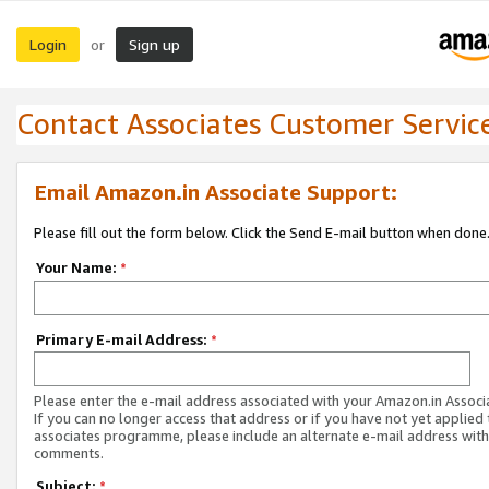
Login
Sign up
or
Contact Associates Customer Servic
Email Amazon.in Associate Support:
Please fill out the form below. Click the Send E-mail button when done
Your Name:
*
Primary E-mail Address:
*
Please enter the e-mail address associated with your Amazon.in Associ
If you can no longer access that address or if you have not yet applied 
associates programme, please include an alternate e-mail address with
comments.
Subject:
*