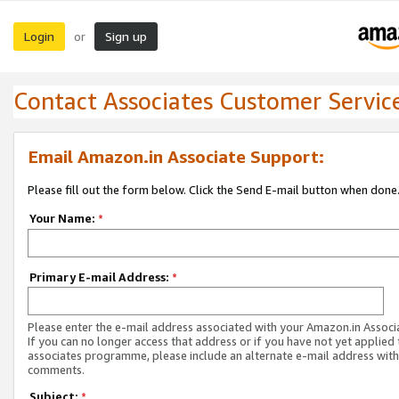
Login
Sign up
or
Contact Associates Customer Servic
Email Amazon.in Associate Support:
Please fill out the form below. Click the Send E-mail button when done
Your Name:
*
Primary E-mail Address:
*
Please enter the e-mail address associated with your Amazon.in Associ
If you can no longer access that address or if you have not yet applied 
associates programme, please include an alternate e-mail address with
comments.
Subject:
*