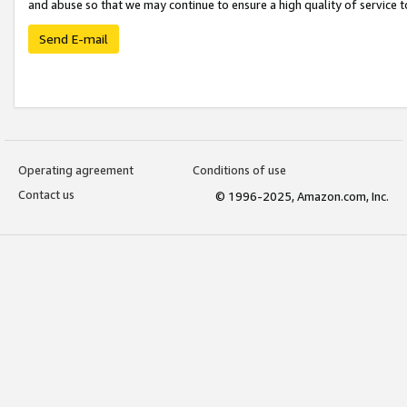
and abuse so that we may continue to ensure a high quality of service t
Send E-mail
Operating agreement
Conditions of use
Contact us
© 1996-2025, Amazon.com, Inc.