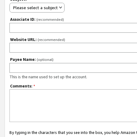
Please select a subject
Associate ID:
(recommended)
Website URL:
(recommended)
Payee Name:
(optional)
This is the name used to set up the account.
Comments:
*
By typing in the characters that you see into the box, you help Amazon