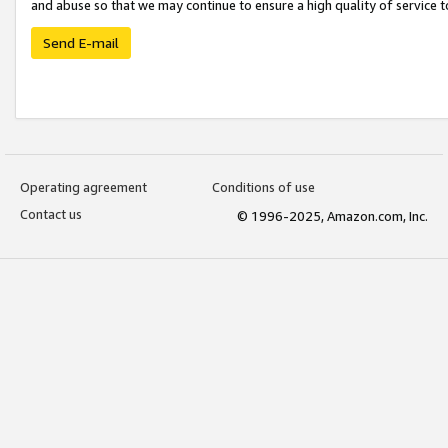
and abuse so that we may continue to ensure a high quality of service t
Send E-mail
Operating agreement
Conditions of use
Contact us
© 1996-2025, Amazon.com, Inc.