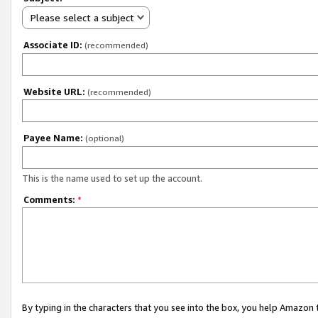
Please select a subject
Associate ID:
(recommended)
Website URL:
(recommended)
Payee Name:
(optional)
This is the name used to set up the account.
Comments:
*
By typing in the characters that you see into the box, you help Amazon