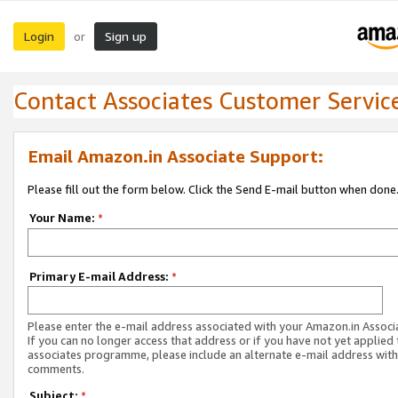
Login
Sign up
or
Contact Associates Customer Servic
Email Amazon.in Associate Support:
Please fill out the form below. Click the Send E-mail button when done
Your Name:
*
Primary E-mail Address:
*
Please enter the e-mail address associated with your Amazon.in Associ
If you can no longer access that address or if you have not yet applied 
associates programme, please include an alternate e-mail address with
comments.
Subject:
*