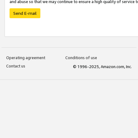
and abuse so that we may continue to ensure a high quality of service t
Send E-mail
Operating agreement
Conditions of use
Contact us
© 1996-2025, Amazon.com, Inc.