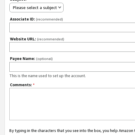
Please select a subject
Associate ID:
(recommended)
Website URL:
(recommended)
Payee Name:
(optional)
This is the name used to set up the account.
Comments:
*
By typing in the characters that you see into the box, you help Amazon