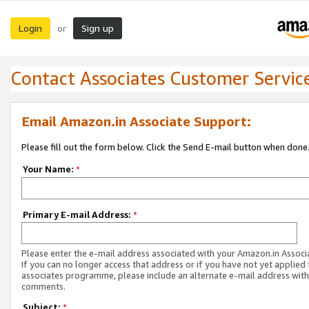
Login
Sign up
or
Contact Associates Customer Servic
Email Amazon.in Associate Support:
Please fill out the form below. Click the Send E-mail button when done
Your Name:
*
Primary E-mail Address:
*
Please enter the e-mail address associated with your Amazon.in Associ
If you can no longer access that address or if you have not yet applied 
associates programme, please include an alternate e-mail address with
comments.
Subject:
*