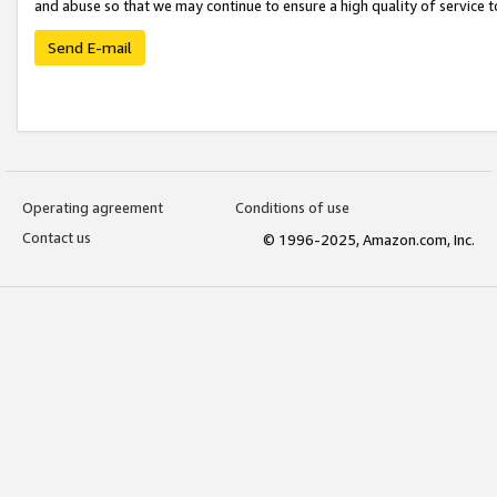
and abuse so that we may continue to ensure a high quality of service t
Send E-mail
Operating agreement
Conditions of use
Contact us
© 1996-2025, Amazon.com, Inc.