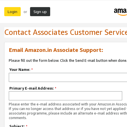
Login
Sign up
or
Contact Associates Customer Servic
Email Amazon.in Associate Support:
Please fill out the form below. Click the Send E-mail button when done
Your Name:
*
Primary E-mail Address:
*
Please enter the e-mail address associated with your Amazon.in Associ
If you can no longer access that address or if you have not yet applied 
associates programme, please include an alternate e-mail address with
comments.
Subject:
*