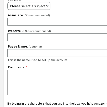
Please select a subject
Associate ID:
(recommended)
Website URL:
(recommended)
Payee Name:
(optional)
This is the name used to set up the account.
Comments:
*
By typing in the characters that you see into the box, you help Amazon