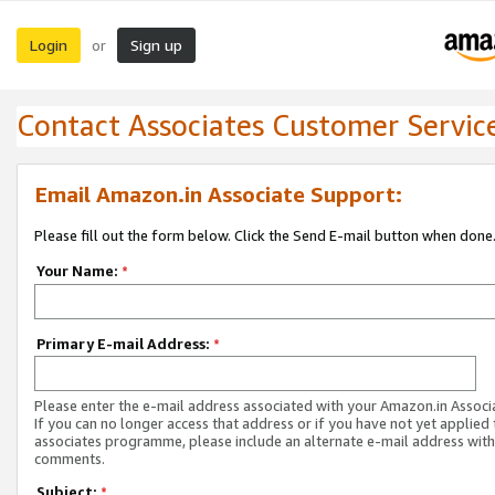
Login
Sign up
or
Contact Associates Customer Servic
Email Amazon.in Associate Support:
Please fill out the form below. Click the Send E-mail button when done
Your Name:
*
Primary E-mail Address:
*
Please enter the e-mail address associated with your Amazon.in Associ
If you can no longer access that address or if you have not yet applied 
associates programme, please include an alternate e-mail address with
comments.
Subject:
*