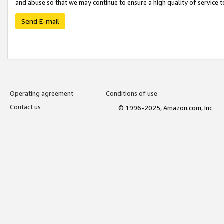
and abuse so that we may continue to ensure a high quality of service t
Send E-mail
Operating agreement
Conditions of use
Contact us
© 1996-2025, Amazon.com, Inc.