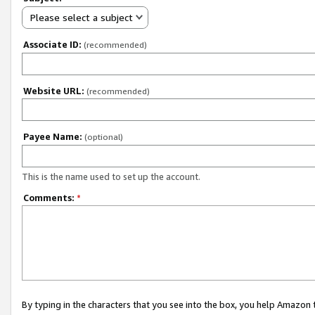
Please select a subject
Associate ID:
(recommended)
Website URL:
(recommended)
Payee Name:
(optional)
This is the name used to set up the account.
Comments:
*
By typing in the characters that you see into the box, you help Amazon