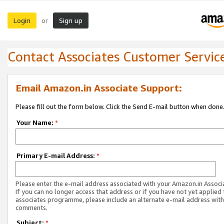
Login
Sign up
or
Contact Associates Customer Servic
Email Amazon.in Associate Support:
Please fill out the form below. Click the Send E-mail button when done
Your Name:
*
Primary E-mail Address:
*
Please enter the e-mail address associated with your Amazon.in Associ
If you can no longer access that address or if you have not yet applied 
associates programme, please include an alternate e-mail address with
comments.
Subject:
*