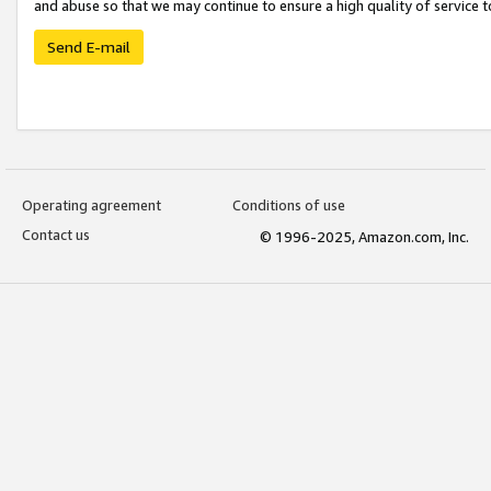
and abuse so that we may continue to ensure a high quality of service t
Send E-mail
Operating agreement
Conditions of use
Contact us
© 1996-2025, Amazon.com, Inc.