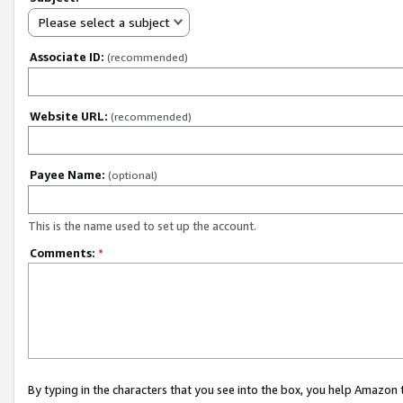
Please select a subject
Associate ID:
(recommended)
Website URL:
(recommended)
Payee Name:
(optional)
This is the name used to set up the account.
Comments:
*
By typing in the characters that you see into the box, you help Amazon