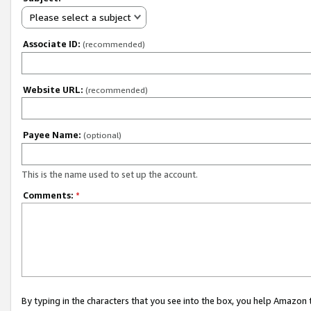
Please select a subject
Associate ID:
(recommended)
Website URL:
(recommended)
Payee Name:
(optional)
This is the name used to set up the account.
Comments:
*
By typing in the characters that you see into the box, you help Amazon