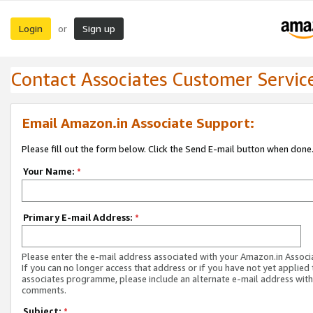
Login
Sign up
or
Contact Associates Customer Servic
Email Amazon.in Associate Support:
Please fill out the form below. Click the Send E-mail button when done
Your Name:
*
Primary E-mail Address:
*
Please enter the e-mail address associated with your Amazon.in Associ
If you can no longer access that address or if you have not yet applied 
associates programme, please include an alternate e-mail address with
comments.
Subject:
*