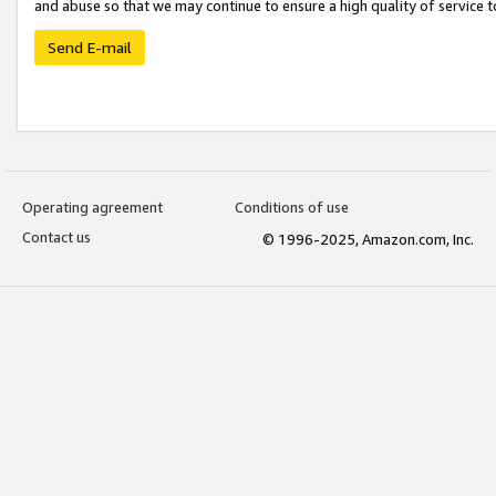
and abuse so that we may continue to ensure a high quality of service t
Send E-mail
Operating agreement
Conditions of use
Contact us
© 1996-2025, Amazon.com, Inc.