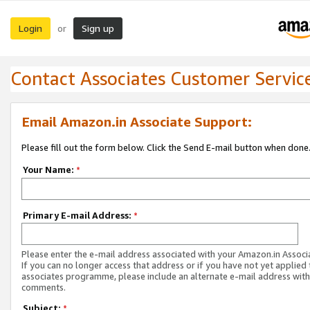
Login
Sign up
or
Contact Associates Customer Servic
Email Amazon.in Associate Support:
Please fill out the form below. Click the Send E-mail button when done
Your Name:
*
Primary E-mail Address:
*
Please enter the e-mail address associated with your Amazon.in Associ
If you can no longer access that address or if you have not yet applied 
associates programme, please include an alternate e-mail address with
comments.
Subject:
*