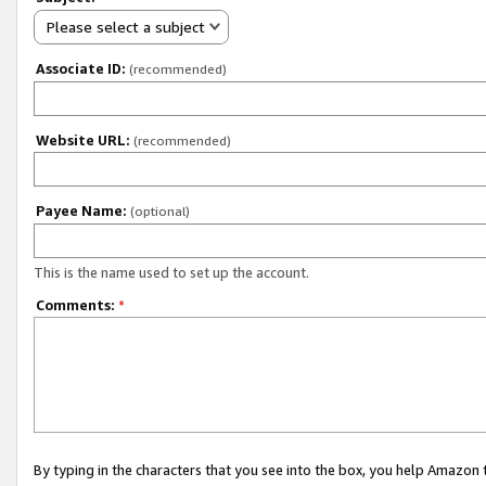
Please select a subject
Associate ID:
(recommended)
Website URL:
(recommended)
Payee Name:
(optional)
This is the name used to set up the account.
Comments:
*
By typing in the characters that you see into the box, you help Amazon