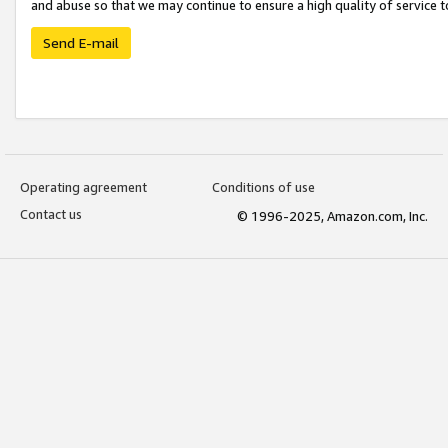
and abuse so that we may continue to ensure a high quality of service t
Send E-mail
Operating agreement
Conditions of use
Contact us
© 1996-2025, Amazon.com, Inc.