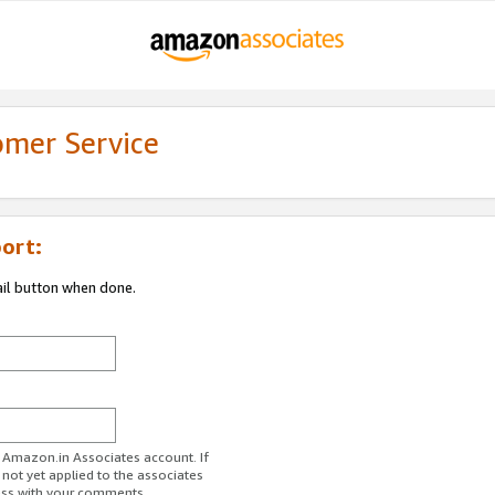
omer Service
ort:
ail button when done.
r Amazon.in Associates account. If
 not yet applied to the associates
ess with your comments.