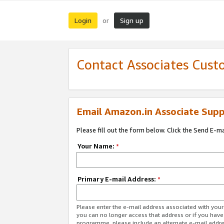
Login
Sign up
or
Contact Associates Cust
Email Amazon.in Associate Supp
Please fill out the form below. Click the Send E-m
Your Name:
*
Primary E-mail Address:
*
Please enter the e-mail address associated with you
you can no longer access that address or if you have
programme, please include an alternate e-mail addr