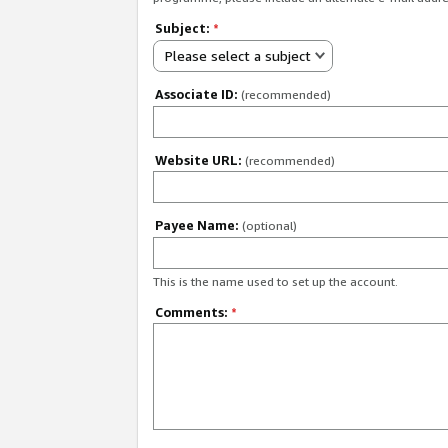
Subject:
*
Please select a subject
Associate ID:
(recommended)
Website URL:
(recommended)
Payee Name:
(optional)
This is the name used to set up the account.
Comments:
*