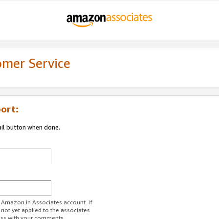
omer Service
ort:
ail button when done.
r Amazon.in Associates account. If
 not yet applied to the associates
ess with your comments.