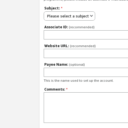
Subject:
*
Please select a subject
Associate ID:
(recommended)
Website URL:
(recommended)
Payee Name:
(optional)
This is the name used to set up the account.
Comments:
*