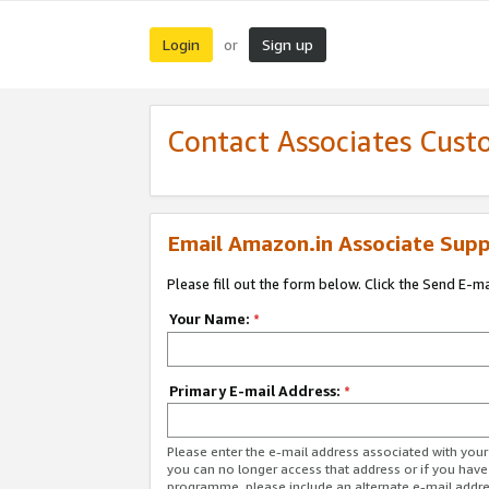
Login
Sign up
or
Contact Associates Cust
Email Amazon.in Associate Supp
Please fill out the form below. Click the Send E-m
Your Name:
*
Primary E-mail Address:
*
Please enter the e-mail address associated with you
you can no longer access that address or if you have
programme, please include an alternate e-mail addr