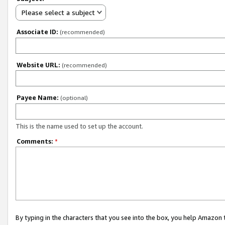
Please select a subject
Associate ID:
(recommended)
Website URL:
(recommended)
Payee Name:
(optional)
This is the name used to set up the account.
Comments:
*
By typing in the characters that you see into the box, you help Amazon