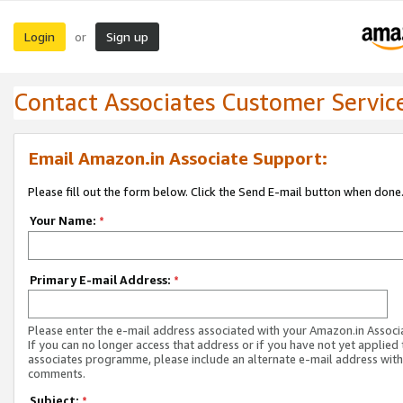
Login
Sign up
or
Contact Associates Customer Servic
Email Amazon.in Associate Support:
Please fill out the form below. Click the Send E-mail button when done
Your Name:
*
Primary E-mail Address:
*
Please enter the e-mail address associated with your Amazon.in Associ
If you can no longer access that address or if you have not yet applied 
associates programme, please include an alternate e-mail address with
comments.
Subject:
*