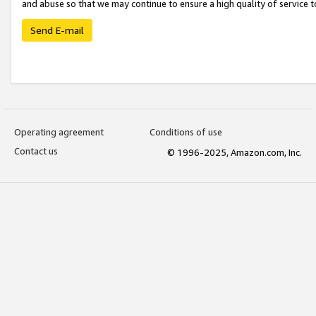
and abuse so that we may continue to ensure a high quality of service t
Send E-mail
Operating agreement
Conditions of use
Contact us
© 1996-2025, Amazon.com, Inc.