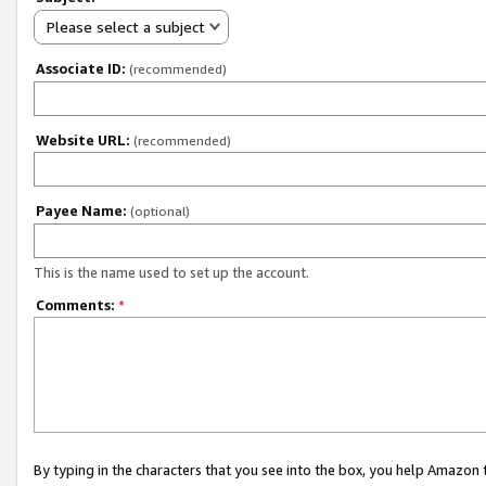
Please select a subject
Associate ID:
(recommended)
Website URL:
(recommended)
Payee Name:
(optional)
This is the name used to set up the account.
Comments:
*
By typing in the characters that you see into the box, you help Amazon