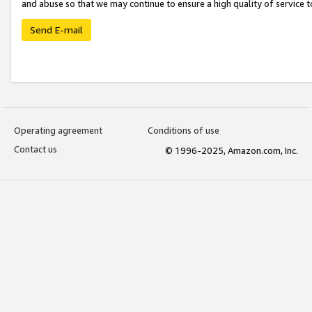
and abuse so that we may continue to ensure a high quality of service t
Send E-mail
Operating agreement
Conditions of use
Contact us
© 1996-2025, Amazon.com, Inc.