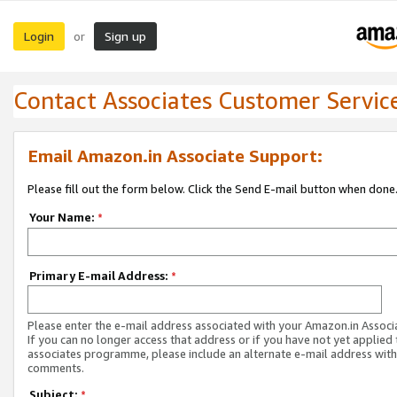
Login
Sign up
or
Contact Associates Customer Servic
Email Amazon.in Associate Support:
Please fill out the form below. Click the Send E-mail button when done
Your Name:
*
Primary E-mail Address:
*
Please enter the e-mail address associated with your Amazon.in Associ
If you can no longer access that address or if you have not yet applied 
associates programme, please include an alternate e-mail address with
comments.
Subject:
*