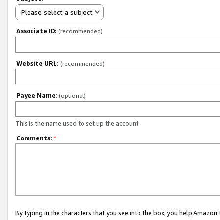
Please select a subject
Associate ID:
(recommended)
Website URL:
(recommended)
Payee Name:
(optional)
This is the name used to set up the account.
Comments:
*
By typing in the characters that you see into the box, you help Amazon