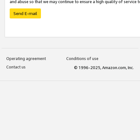
and abuse so that we may continue to ensure a high quality of service t
Send E-mail
Operating agreement
Conditions of use
Contact us
© 1996-2025, Amazon.com, Inc.