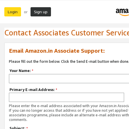
Login
Sign up
or
Contact Associates Customer Servic
Email Amazon.in Associate Support:
Please fill out the form below. Click the Send E-mail button when done
Your Name:
*
Primary E-mail Address:
*
Please enter the e-mail address associated with your Amazon.in Associ
If you can no longer access that address or if you have not yet applied 
associates programme, please include an alternate e-mail address with
comments.
Subject:
*