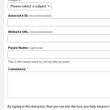
Please select a subject
Associate ID:
(recommended)
Website URL:
(recommended)
Payee Name:
(optional)
This is the name used to set up the account.
Comments:
*
By typing in the characters that you see into the box, you help Amazon