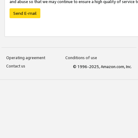
and abuse so that we may continue to ensure a high quality of service t
Send E-mail
Operating agreement
Conditions of use
Contact us
© 1996-2025, Amazon.com, Inc.