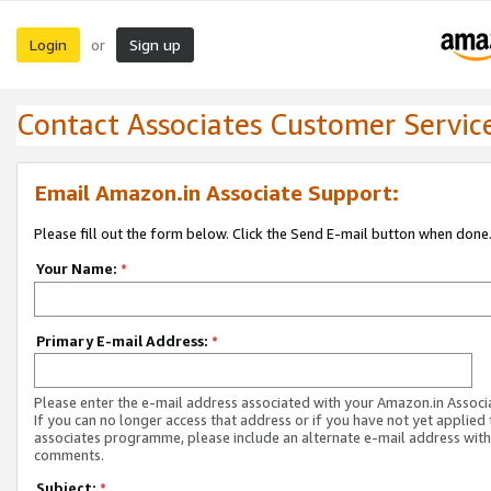
Login
Sign up
or
Contact Associates Customer Servic
Email Amazon.in Associate Support:
Please fill out the form below. Click the Send E-mail button when done
Your Name:
*
Primary E-mail Address:
*
Please enter the e-mail address associated with your Amazon.in Associ
If you can no longer access that address or if you have not yet applied 
associates programme, please include an alternate e-mail address with
comments.
Subject:
*