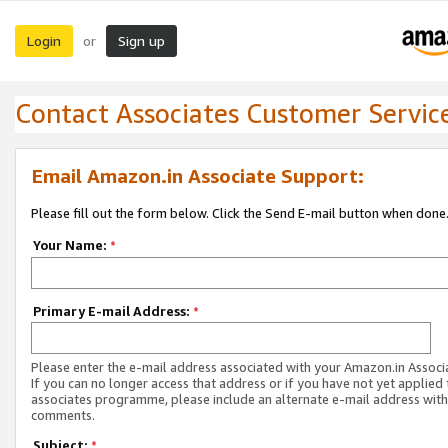
Login
Sign up
or
Contact Associates Customer Servic
Email Amazon.in Associate Support:
Please fill out the form below. Click the Send E-mail button when done
Your Name:
*
Primary E-mail Address:
*
Please enter the e-mail address associated with your Amazon.in Associ
If you can no longer access that address or if you have not yet applied 
associates programme, please include an alternate e-mail address with
comments.
Subject:
*