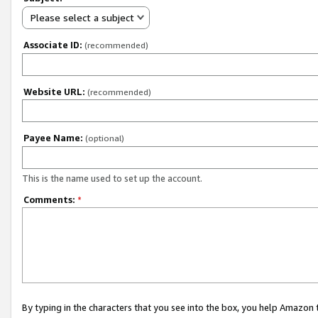
Please select a subject
Associate ID:
(recommended)
Website URL:
(recommended)
Payee Name:
(optional)
This is the name used to set up the account.
Comments:
*
By typing in the characters that you see into the box, you help Amazon