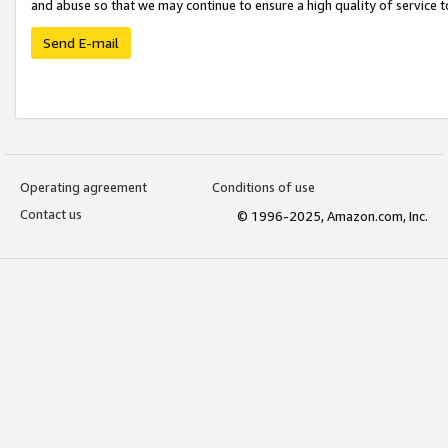
and abuse so that we may continue to ensure a high quality of service t
Send E-mail
Operating agreement
Conditions of use
Contact us
© 1996-2025, Amazon.com, Inc.