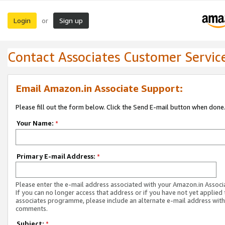
Login
Sign up
or
Contact Associates Customer Servic
Email Amazon.in Associate Support:
Please fill out the form below. Click the Send E-mail button when done
Your Name:
*
Primary E-mail Address:
*
Please enter the e-mail address associated with your Amazon.in Associ
If you can no longer access that address or if you have not yet applied 
associates programme, please include an alternate e-mail address with
comments.
Subject:
*