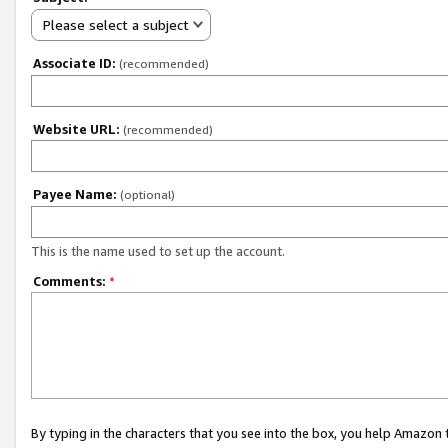
Please select a subject
Associate ID:
(recommended)
Website URL:
(recommended)
Payee Name:
(optional)
This is the name used to set up the account.
Comments:
*
By typing in the characters that you see into the box, you help Amazon