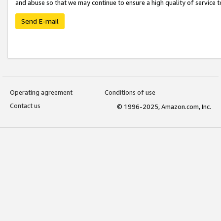
and abuse so that we may continue to ensure a high quality of service t
Send E-mail
Operating agreement
Conditions of use
Contact us
© 1996-2025, Amazon.com, Inc.