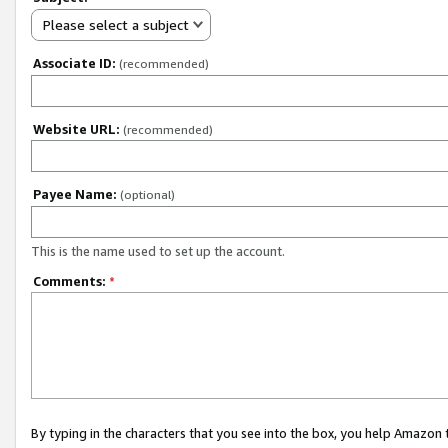
Please select a subject
Associate ID:
(recommended)
Website URL:
(recommended)
Payee Name:
(optional)
This is the name used to set up the account.
Comments:
*
By typing in the characters that you see into the box, you help Amazon