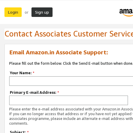
Login
Sign up
or
Contact Associates Customer Servic
Email Amazon.in Associate Support:
Please fill out the form below. Click the Send E-mail button when done
Your Name:
*
Primary E-mail Address:
*
Please enter the e-mail address associated with your Amazon.in Associ
If you can no longer access that address or if you have not yet applied 
associates programme, please include an alternate e-mail address with
comments.
Subject:
*