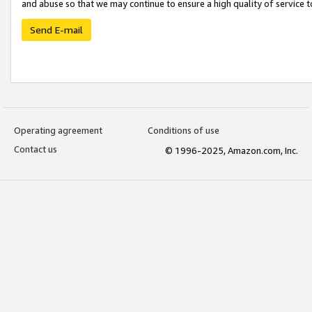
and abuse so that we may continue to ensure a high quality of service t
Send E-mail
Operating agreement
Conditions of use
Contact us
© 1996-2025, Amazon.com, Inc.