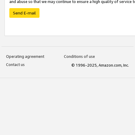
and abuse so that we may continue to ensure a high quality of service t
Send E-mail
Operating agreement
Conditions of use
Contact us
© 1996-2025, Amazon.com, Inc.