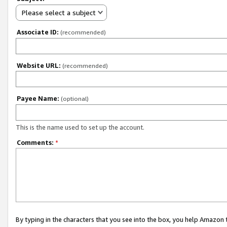
Please select a subject
Associate ID:
(recommended)
Website URL:
(recommended)
Payee Name:
(optional)
This is the name used to set up the account.
Comments:
*
By typing in the characters that you see into the box, you help Amazon