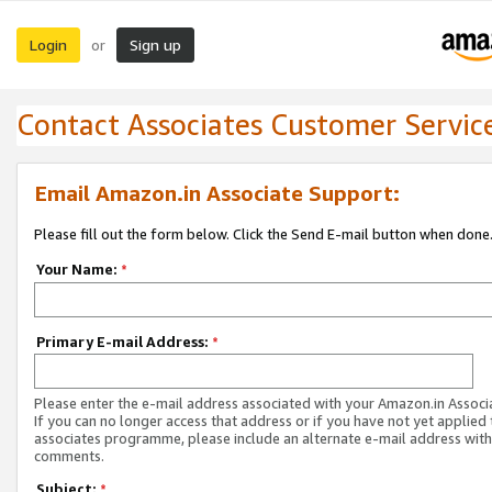
Login
Sign up
or
Contact Associates Customer Servic
Email Amazon.in Associate Support:
Please fill out the form below. Click the Send E-mail button when done
Your Name:
*
Primary E-mail Address:
*
Please enter the e-mail address associated with your Amazon.in Associ
If you can no longer access that address or if you have not yet applied 
associates programme, please include an alternate e-mail address with
comments.
Subject:
*