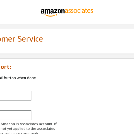
omer Service
ort:
ail button when done.
r Amazon.in Associates account. If
 not yet applied to the associates
ess with your comments.