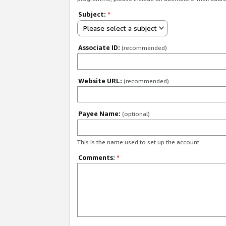
Subject:
*
Please select a subject
Associate ID:
(recommended)
Website URL:
(recommended)
Payee Name:
(optional)
This is the name used to set up the account.
Comments:
*