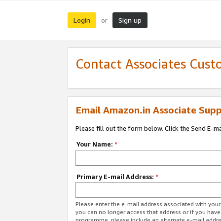
Login
Sign up
or
Contact Associates Cust
Email Amazon.in Associate Supp
Please fill out the form below. Click the Send E-m
Your Name:
*
Primary E-mail Address:
*
Please enter the e-mail address associated with you
you can no longer access that address or if you have
programme, please include an alternate e-mail addr