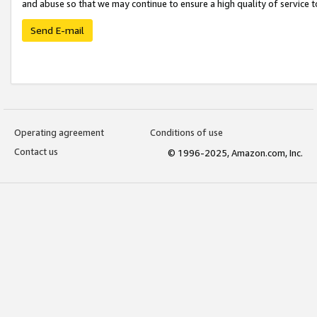
and abuse so that we may continue to ensure a high quality of service t
Send E-mail
Operating agreement
Conditions of use
Contact us
© 1996-2025, Amazon.com, Inc.