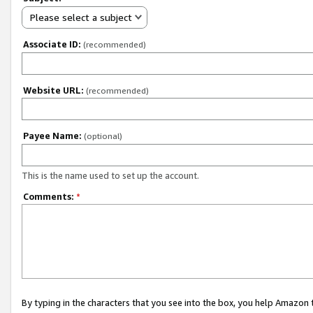
Please select a subject
Associate ID:
(recommended)
Website URL:
(recommended)
Payee Name:
(optional)
This is the name used to set up the account.
Comments:
*
By typing in the characters that you see into the box, you help Amazon