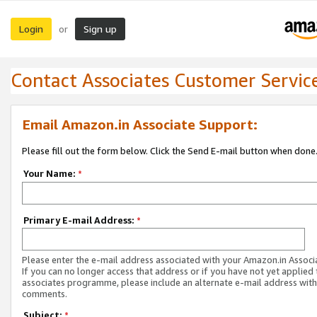
Login
Sign up
or
Contact Associates Customer Servic
Email Amazon.in Associate Support:
Please fill out the form below. Click the Send E-mail button when done
Your Name:
*
Primary E-mail Address:
*
Please enter the e-mail address associated with your Amazon.in Associ
If you can no longer access that address or if you have not yet applied 
associates programme, please include an alternate e-mail address with
comments.
Subject:
*