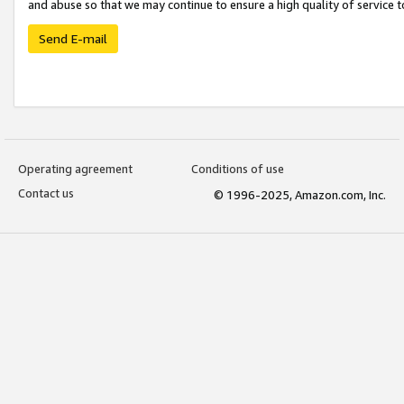
and abuse so that we may continue to ensure a high quality of service t
Send E-mail
Operating agreement
Conditions of use
Contact us
© 1996-2025, Amazon.com, Inc.