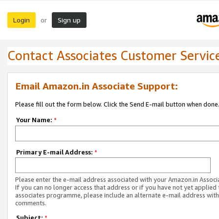
Login
Sign up
or
Contact Associates Customer Servic
Email Amazon.in Associate Support:
Please fill out the form below. Click the Send E-mail button when done
Your Name:
*
Primary E-mail Address:
*
Please enter the e-mail address associated with your Amazon.in Associ
If you can no longer access that address or if you have not yet applied 
associates programme, please include an alternate e-mail address with
comments.
Subject:
*