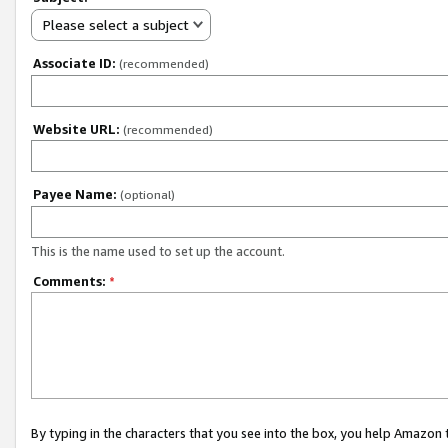
Please select a subject
Associate ID:
(recommended)
Website URL:
(recommended)
Payee Name:
(optional)
This is the name used to set up the account.
Comments:
*
By typing in the characters that you see into the box, you help Amazon