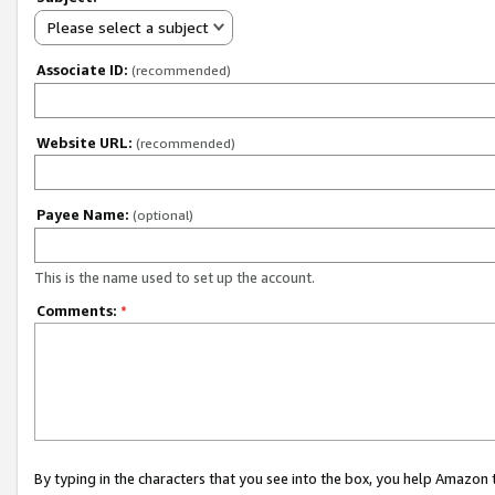
Please select a subject
Associate ID:
(recommended)
Website URL:
(recommended)
Payee Name:
(optional)
This is the name used to set up the account.
Comments:
*
By typing in the characters that you see into the box, you help Amazon