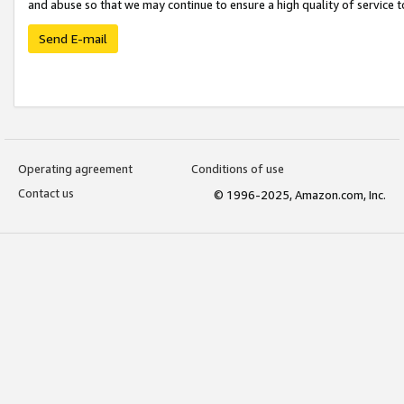
and abuse so that we may continue to ensure a high quality of service t
Send E-mail
Operating agreement
Conditions of use
Contact us
© 1996-2025, Amazon.com, Inc.