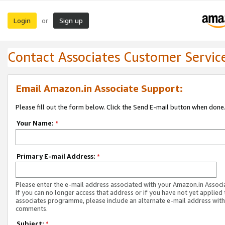
Login
Sign up
or
Contact Associates Customer Servic
Email Amazon.in Associate Support:
Please fill out the form below. Click the Send E-mail button when done
Your Name:
*
Primary E-mail Address:
*
Please enter the e-mail address associated with your Amazon.in Associ
If you can no longer access that address or if you have not yet applied 
associates programme, please include an alternate e-mail address with
comments.
Subject:
*