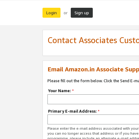
Login
Sign up
or
Contact Associates Cust
Email Amazon.in Associate Supp
Please fill out the form below. Click the Send E-m
Your Name:
*
Primary E-mail Address:
*
Please enter the e-mail address associated with you
you can no longer access that address or if you have
programme, please include an alternate e-mail addr