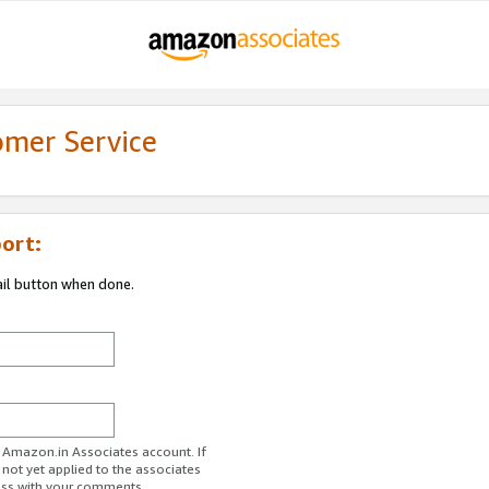
omer Service
ort:
ail button when done.
r Amazon.in Associates account. If
 not yet applied to the associates
ess with your comments.