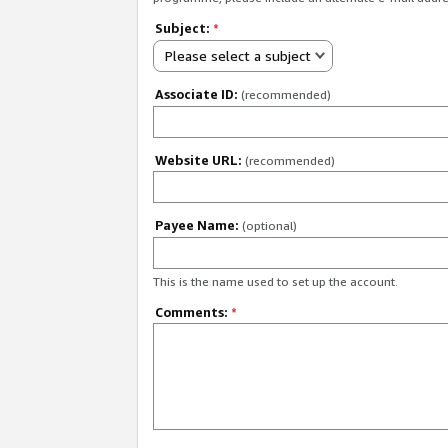
Subject:
*
Please select a subject
Associate ID:
(recommended)
Website URL:
(recommended)
Payee Name:
(optional)
This is the name used to set up the account.
Comments:
*